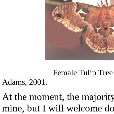
Female Tulip Tre
Adams, 2001.
At the moment, the majority
mine, but I will welcome do