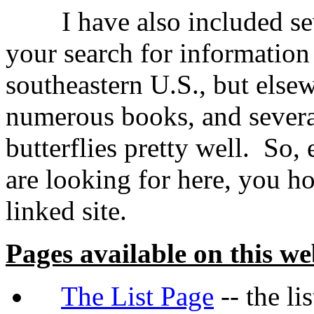
I have also included sever
your search for information 
southeastern U.S., but else
numerous books, and severa
butterflies pretty well. So,
are looking for here, you ho
linked site.
Pages available on this we
The List Page
-- the li