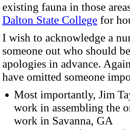
existing fauna in those area
Dalton State College
for hou
I wish to acknowledge a num
someone out who should be
apologies in advance. Again
have omitted someone impo
Most importantly, Jim Ta
work in assembling the or
work in Savanna, GA