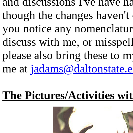
and discussions I've have h
though the changes haven't o
you notice any nomenclatura
discuss with me, or misspel
please also bring these to m
me at
jadams@daltonstate.
The Pictures/Activities wi