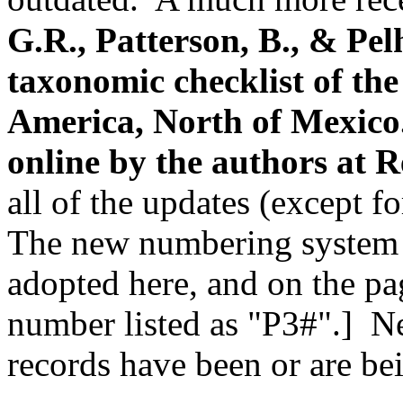
G.R., Patterson, B., & Pel
taxonomic checklist of th
America, North of Mexico
online by the authors
at R
all of the updates (except fo
The new numbering system f
adopted here, and on the pa
number listed as "P3#".] N
records have been or are be