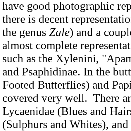
have good photographic rep
there is decent representatio
the genus
Zale
) and a coupl
almost complete representati
such as the Xylenini, "Apam
and Psaphidinae. In the but
Footed Butterflies) and Pap
covered very well. There are
Lycaenidae (Blues and Hairs
(Sulphurs and Whites), and 