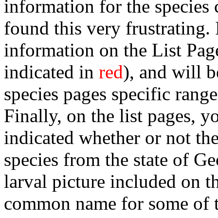
information for the species
found this very frustrating.
information on the List Page
indicated in
red
), and will 
species pages specific range
Finally, on the list pages, y
indicated whether or not the
species from the state of Ge
larval picture included on t
common name for some of th