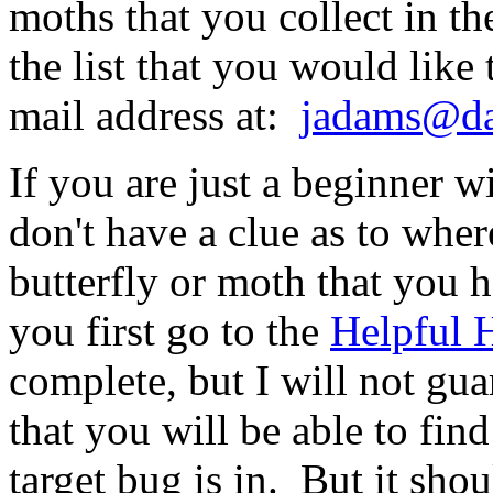
moths that you collect in the
the list that you would like
mail address at:
jadams@dal
If you are just a beginner w
don't have a clue as to wher
butterfly or moth that you 
you first go to the
Helpful 
complete, but I will not gua
that you will be able to fin
target bug is in. But it sho