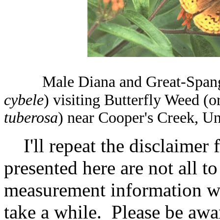
Male Diana and Great-Spangle
cybele
) visiting Butterfly Weed (
tuberosa
) near Cooper's Creek, U
I'll repeat the disclaimer 
presented here are not all t
measurement information wit
take a while. Please be awa