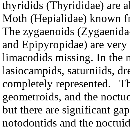
thyridids (Thyrididae) are a
Moth (Hepialidae) known fr
The zygaenoids (Zygaenida
and Epipyropidae) are very 
limacodids missing. In the m
lasiocampids, saturniids, dr
completely represented. The
geometroids, and the noctuo
but there are significant ga
notodontids and the noctui