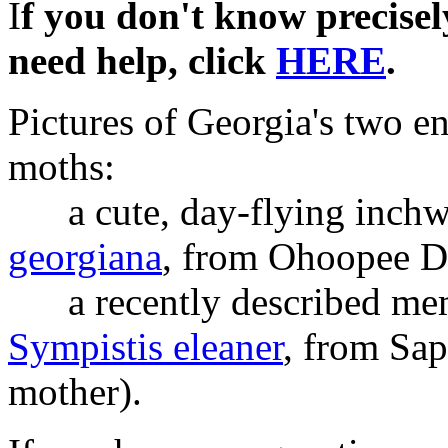
I
f you don't know precisel
need help, click
HERE
.
Pictures of Georgia's two e
moths:
a cute, day-flying inch
georgiana
, from Ohoopee D
a recently described memb
Sympistis eleaner
, from Sap
mother).