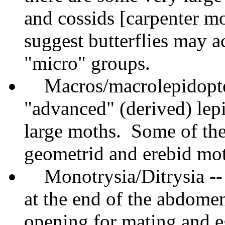
and cossids [carpenter m
suggest butterflies may a
"micro" groups.
Macros/macrolepidopter
"advanced" (derived) lep
large moths. Some of the
geometrid and erebid moth
Monotrysia/Ditrysia --
at the end of the abdome
opening for mating and e