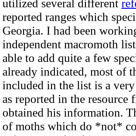
utilized several different
ref
reported ranges which specie
Georgia. I had been workin
independent macromoth list 
able to add quite a few specie
already indicated, most of t
included in the list is a ve
as reported in the resource
obtained his information. T
of moths which do *not* co