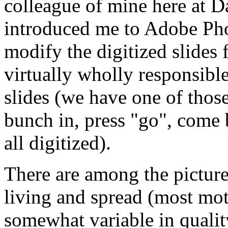
colleague of mine here at D
introduced me to Adobe Pho
modify the digitized slides 
virtually wholly responsible
slides (we have one of those
bunch in, press "go", come b
all digitized).
There are among the pictures
living and spread (most mo
somewhat variable in qualit