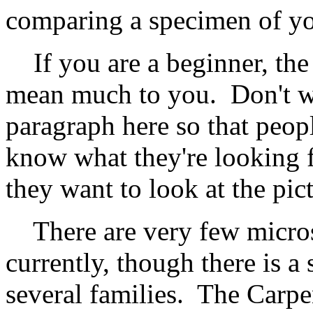
comparing a specimen of yo
If you are a beginner, the
mean much to you. Don't wor
paragraph here so that peopl
know what they're looking 
they want to look at the pi
There are very few micros
currently, though there is a
several families. The Carp