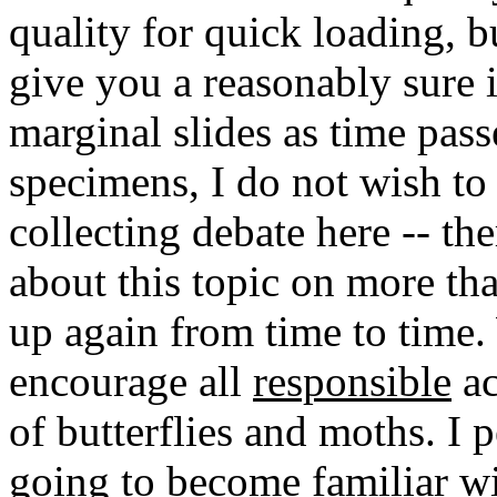
quality for quick loading, 
give you a reasonably sure i
marginal slides as time pas
specimens, I do not wish to
collecting debate here -- th
about this topic on more tha
up again from time to time.
encourage all
responsible
ac
of butterflies and moths. I 
going to become familiar wit