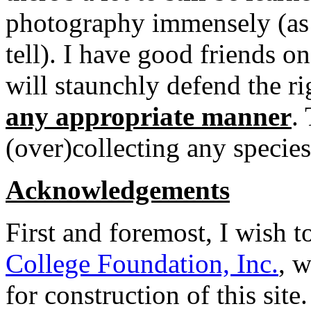
photography immensely (as 
tell). I have good friends o
will staunchly defend the ri
any appropriate manner
.
(over)collecting any species
Acknowledgements
First and foremost, I wish 
College Foundation, Inc.
, w
for construction of this sit