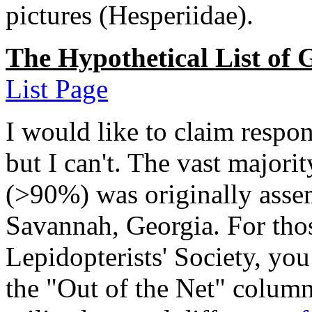
pictures (Hesperiidae).
The Hypothetical List of 
List Page
I would like to claim respons
but I can't. The vast majorit
(>90%) was originally asse
Savannah, Georgia. For thos
Lepidopterists' Society, you
the "Out of the Net" column