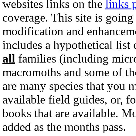
websites links on the
links 
coverage. This site is going
modification and enhancemen
includes a hypothetical lis
all
families (including micr
macromoths and some of the
are many species that you m
available field guides, or, f
books that are available. M
added as the months pass.