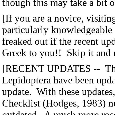
though this may take a bit o
[If you are a novice, visitin
particularly knowledgeable 
freaked out if the recent u
Greek to you!! Skip it and 
[RECENT UPDATES -- The 
Lepidoptera have been updat
update. With these updates
Checklist (Hodges, 1983) 
outdated. A much more rece