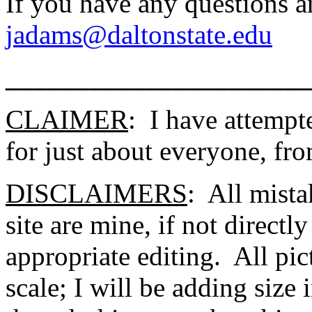
If you have any questions a
jadams@daltonstate.edu
______________________
CLAIMER
: I have attempte
for just about everyone, fro
DISCLAIMERS
: All mista
site are mine, if not directl
appropriate editing. All pic
scale; I will be adding size 