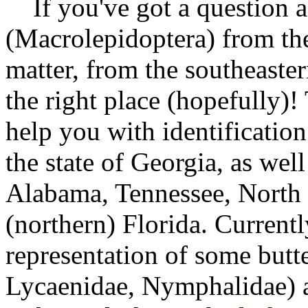
If you've got a question a
(Macrolepidoptera) from the 
matter, from the southeaste
the right place (hopefully)! 
help you with identificatio
the state of Georgia, as well
Alabama, Tennessee, North 
(northern) Florida. Currently
representation of some butte
Lycaenidae, Nymphalidae) a