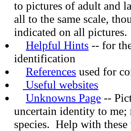
to pictures of adult and l
all to the same scale, tho
indicated on all pictures.
Helpful Hints
-- for th
identification
References
used for con
Useful websites
Unknowns Page
-- Pic
uncertain identity to me
species. Help with these