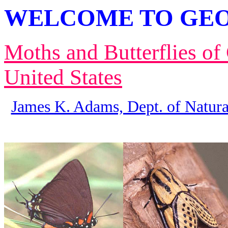
WELCOME TO GEO
Moths and Butterflies of
United States
James K. Adams, Dept. of Natura