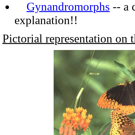
Gynandromorphs
-- a 
explanation!!
Pictorial representation on t