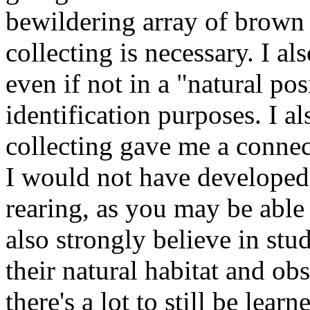
bewildering array of brown
collecting is necessary. I al
even if not in a "natural posi
identification purposes. I als
collecting gave me a connec
I would not have developed 
rearing, as you may be able t
also strongly believe in stu
their natural habitat and ob
there's a lot to still be lear