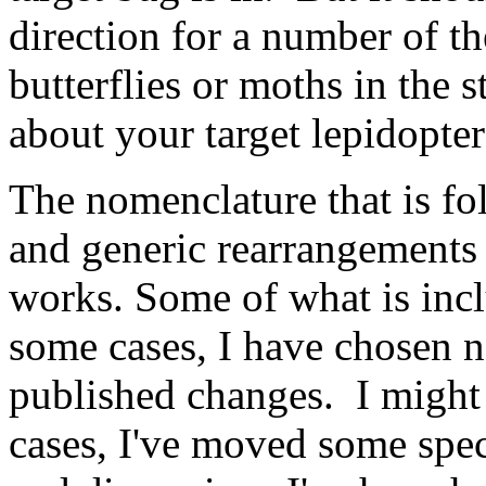
direction for a number of t
butterflies or moths in the 
about your target lepidopte
The nomenclature that is f
and generic rearrangements
works. Some of what is inclu
some cases, I have chosen no
published changes. I might
cases, I've moved some spe