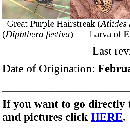
Great Purple Hairstreak (
Atlides
(
Diphthera festiva
) Larva of Ec
Last revis
Date of Origination:
Februa
______________________
If you want to go directly t
and pictures click
HERE
.