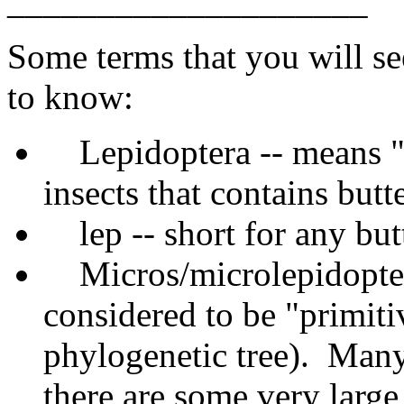
____________________
Some terms that you will see
to know:
Lepidoptera -- means "
insects that contains butt
lep -- short for any bu
Micros/microlepidopter
considered to be "primiti
phylogenetic tree). Many
there are some very large