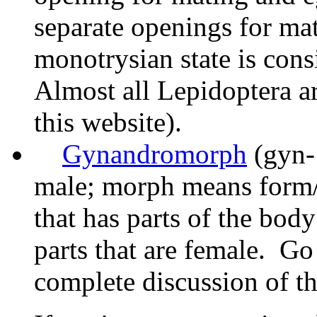
separate openings for ma
monotrysian state is cons
Almost all Lepidoptera ar
this website).
Gynandromorph
(gyn-
male; morph means form/s
that has parts of the bod
parts that are female. Go
complete discussion of 