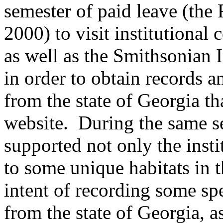
semester of paid leave (the
2000) to visit institutional 
as well as the Smithsonian 
in order to obtain records 
from the state of Georgia th
website. During the same se
supported not only the instit
to some unique habitats in t
intent of recording some sp
from the state of Georgia, 