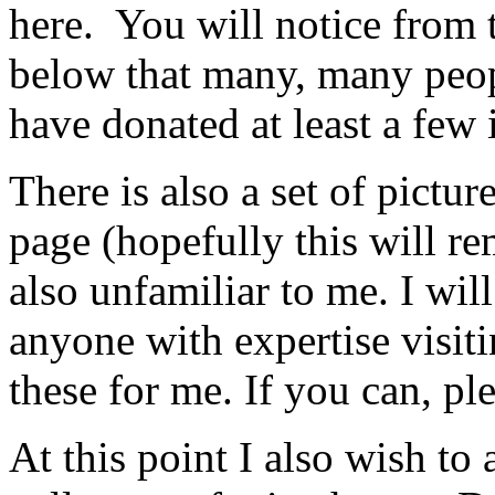
here. You will notice from
below that many, many peop
have donated at least a few
There is also a set of pictu
page (hopefully this will r
also unfamiliar to me. I will
anyone with expertise visit
these for me. If you can, pl
At this point I also wish t