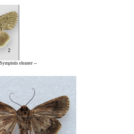
ympistis eleaner --