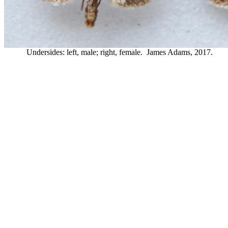
Undersides: left, male; right, female. James Adams, 2017.