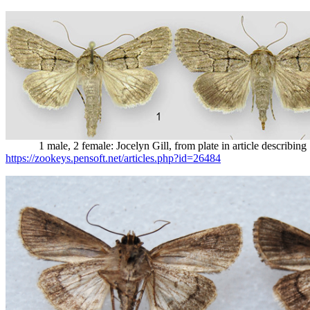
1 male, 2 female: Jocelyn Gill, from plate in article describing S
https://zookeys.pensoft.net/articles.php?id=26484