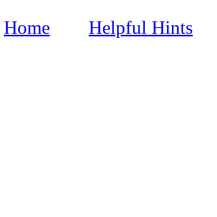
Home
Helpful Hints