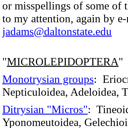
or misspellings of some of t
to my attention, again by e
jadams@daltonstate.edu
"
MICROLEPIDOPTERA
"
Monotrysian groups
: Erioc
Nepticuloidea, Adeloidea, T
Ditrysian "Micros"
: Tineoid
Yponomeutoidea, Gelechioi