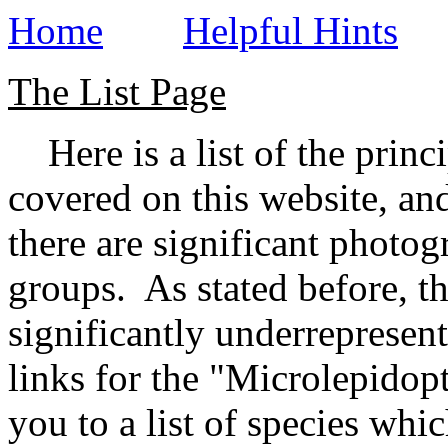
Home
Helpful Hints
The List Page
Here is a list of the princ
covered on this website, and
there are significant photog
groups. As stated before, t
significantly underrepresen
links for the "Microlepidopt
you to a list of species whic