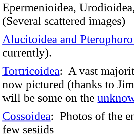
Epermenioidea, Urodioidea,
(Several scattered images)
Alucitoidea and Pterophoro
currently).
Tortricoidea
: A vast majorit
now pictured (thanks to Jim
will be some on the
unkno
Cossoidea
: Photos of the e
few sesiids