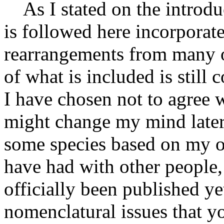
As I stated on the introdu
is followed here incorporat
rearrangements from many o
of what is included is still 
I have chosen not to agree 
might change my mind later
some species based on my o
have had with other people,
officially been published ye
nomenclatural issues that y