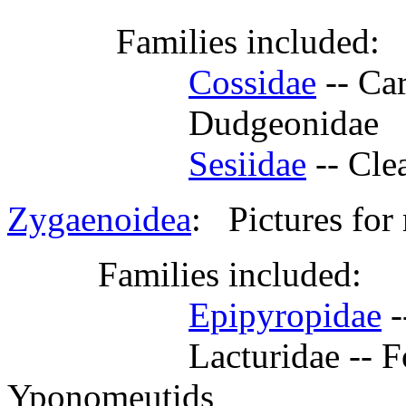
Families included:
Cossidae
-- Ca
Dudgeonidae
Sesiidae
-- Cl
Zygaenoidea
: Pictures for
Families included:
Epipyropidae
-
Lacturidae -- Formerl
Yponomeutids