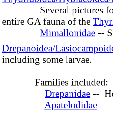
Several pictures for the
entire GA fauna of the
Thyr
Mimallonidae
-- 
Drepanoidea/Lasiocampoid
including some larvae.
Families included:
Drepanidae
-- H
Apatelodidae