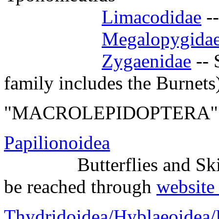
Limacodidae
--
Megalopygida
Zygaenidae
-- 
family includes the Burnets
"MACROLEPIDOPTERA"
Papilionoidea
Butterflies and Ski
be reached through
website 
Thydridoidea/Hyblaeoidea/