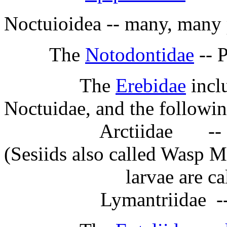
Noctuioidea -- many, many 
The
Notodontidae
-- 
The
Erebidae
inclu
Noctuidae, and the followin
Arctiidae -- Lichen
(Sesiids also called Wasp M
larvae are called 
Lymantriidae -- Tu