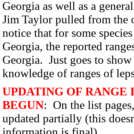
Georgia as well as a general
Jim Taylor pulled from the 
notice that for some species
Georgia, the reported rang
Georgia. Just goes to sho
knowledge of ranges of leps 
UPDATING OF RANGE 
BEGUN
: On the list pages
updated partially (this does
information is final).