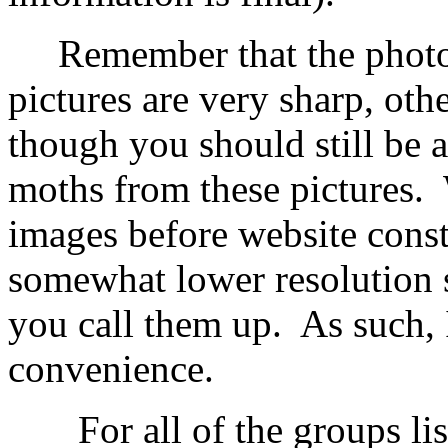
Remember that the photog
pictures are very sharp, othe
though you should still be a
moths from these pictures.
images before website const
somewhat lower resolution 
you call them up. As such, I 
convenience.
For all of the groups liste