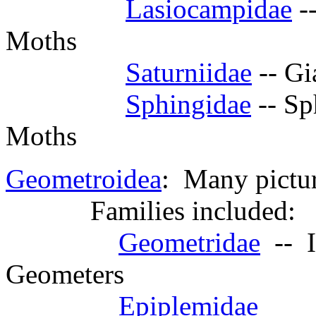
Lasiocampidae
--
Moths
Saturniidae
-- Gi
Sphingidae
-- Sp
Moths
Geometroidea
: Many pictur
Families included:
Geometridae
-- I
Geometers
Epiplemidae