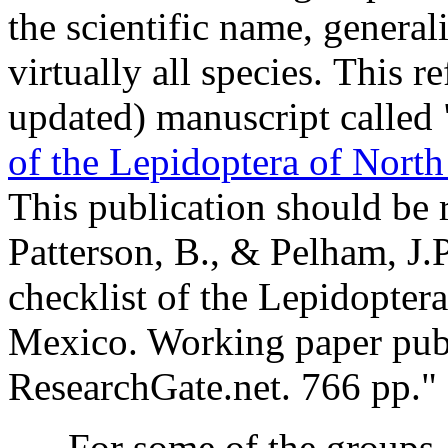
the scientific name, genera
virtually all species. This r
updated) manuscript called 
of the Lepidoptera of Nort
This publication should be 
Patterson, B., & Pelham, J.P
checklist of the Lepidopter
Mexico. Working paper publ
ResearchGate.net
.
766
pp."
For some of the groups, th