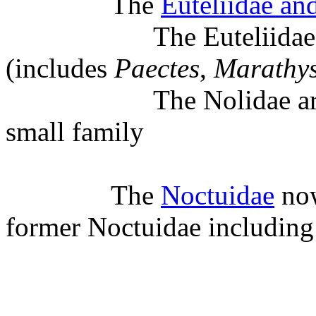
The
Euteliidae an
The Euteliidae is no
(includes
Paectes
,
Marathy
The Nolidae are again
small family
The
Noctuidae
now
former Noctuidae including 