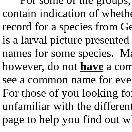
contain indication of whethe
record for a species from G
is a larval picture presente
names for some species. Ma
however, do not
have
a com
see a common name for ever
For those of you looking fo
unfamiliar with the differen
page to help you find out w