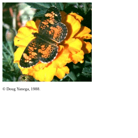
© Doug Yanega, 1988.