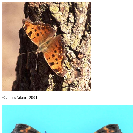
© James Adams, 2001.