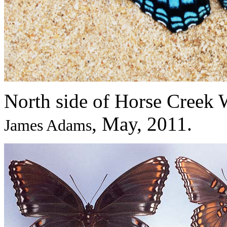
North side of Horse Creek 
, May, 2011.
James Adams