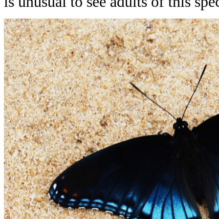
is unusual to see adults of this s