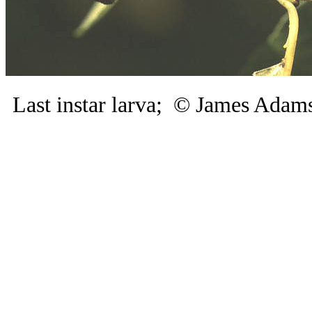
Last instar larva; © James Ad