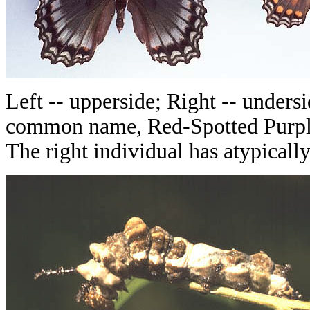
Left -- upperside; Right -- undersid
common name, Red-Spotted Purple (
The right individual has atypicall