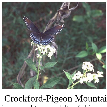
Crockford-Pigeon Mountai