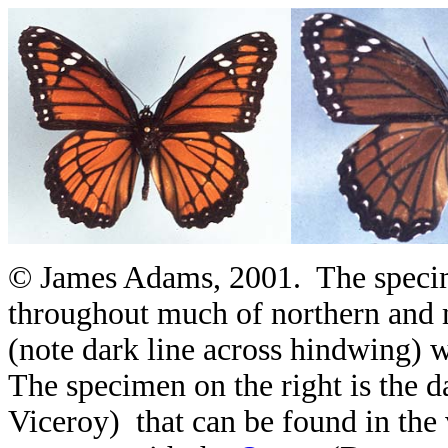
© James Adams, 2001. The specime
throughout much of northern and 
(note dark line across hindwing) 
The specimen on the right is the 
Viceroy) that can be found in the 