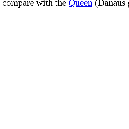
compare with the
Queen
(Danaus g