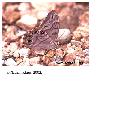
© Nathan Klaus, 2002.