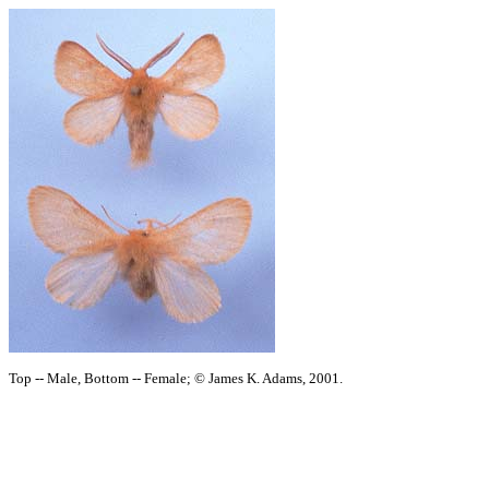
Top -- Male, Bottom -- Female; © James K. Adams, 2001.