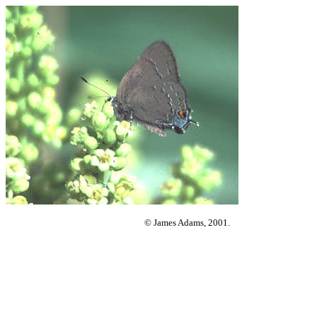
© James Adams, 2001.