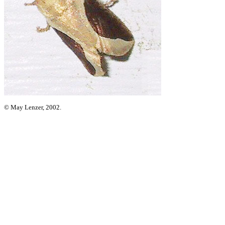
© May Lenzer, 2002.