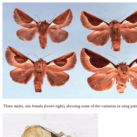
Three males, one female (lower right), showing some of the variation in wing pa