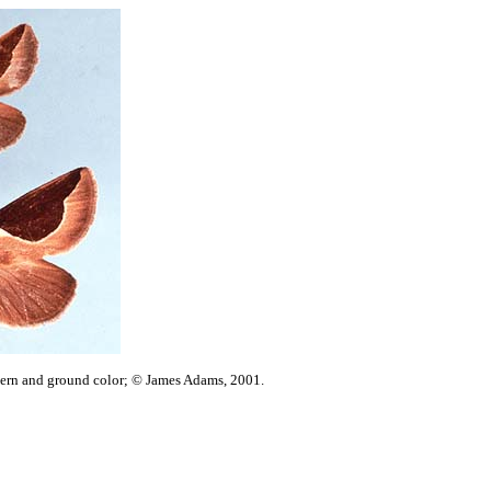
ttern and ground color; © James Adams, 2001.