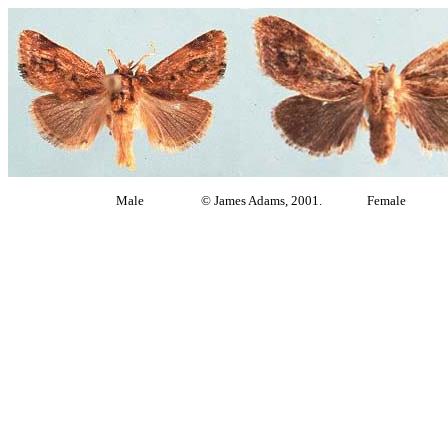
Male © James Adams, 2001. Female