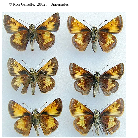
© Ron Gatrelle, 2002. Uppersides