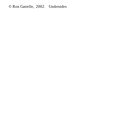
© Ron Gatrelle, 2002. Undersides