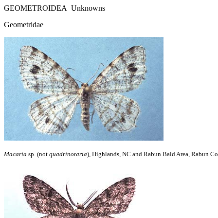
GEOMETROIDEA Unknowns
Geometridae
Macaria
sp. (not
quadrinotaria
), Highlands, NC and Rabun Bald Area, Rabun Co