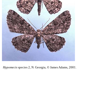
Hypomecis
species 2, N. Georgia, © James Adams, 2001.